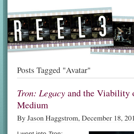
Posts Tagged "Avatar"
Tron: Legacy
and the Viability 
Medium
By Jason Haggstrom, December 18, 20
I went into
Tron: