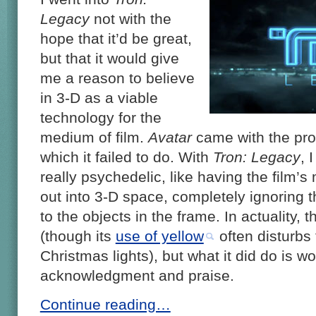
Legacy
not with the
hope that it’d be great,
but that it would give
me a reason to believe
in 3-D as a viable
technology for the
medium of film.
Avatar
came with the pro
which it failed to do. With
Tron: Legacy
, 
really psychedelic, like having the film’
out into 3-D space, completely ignoring t
to the objects in the frame. In actuality, th
(though its
use of yellow
often disturbs
Christmas lights), but what it did do is wo
acknowledgment and praise.
Continue reading…