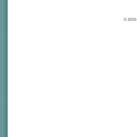
© 2010