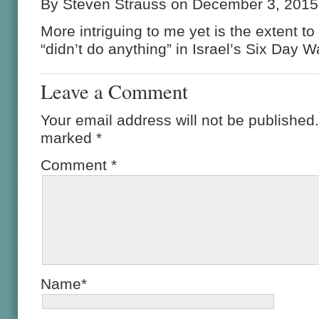
By Steven Strauss on December 3, 2015
More intriguing to me yet is the extent 
“didn’t do anything” in Israel’s Six Day W
Leave a Comment
Your email address will not be published.
marked
*
Comment
*
Name*