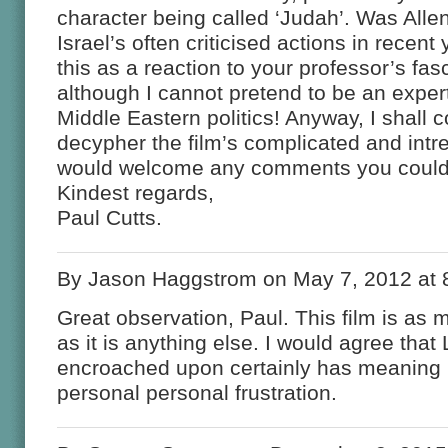
character being called ‘Judah’. Was Alle
Israel’s often criticised actions in recen
this as a reaction to your professor’s fas
although I cannot pretend to be an exper
Middle Eastern politics! Anyway, I shall c
decypher the film’s complicated and int
would welcome any comments you could 
Kindest regards,
Paul Cutts.
By Jason Haggstrom on May 7, 2012 at 
Great observation, Paul. This film is as
as it is anything else. I would agree that
encroached upon certainly has meaning i
personal personal frustration.