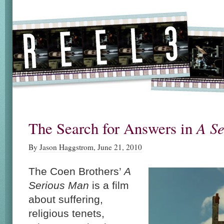
A S
The Search for Answers in
By Jason Haggstrom, June 21, 2010
The Coen Brothers’
A
Serious Man
is a film
about suffering,
religious tenets,