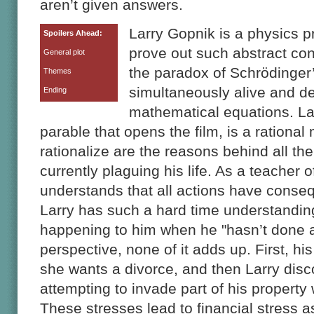
aren’t given answers.
Larry Gopnik is a physics 
Spoilers Ahead:
prove out such abstract co
General plot
the paradox of Schrödinger’
Themes
simultaneously alive and d
Ending
mathematical equations. Larr
parable that opens the film, is a rational
rationalize are the reasons behind all th
currently plaguing his life. As a teacher o
understands that all actions have conse
Larry has such a hard time understandi
happening to him when he "hasn’t done a
perspective, none of it adds up. First, his
she wants a divorce, and then Larry disco
attempting to invade part of his property 
These stresses lead to financial stress 