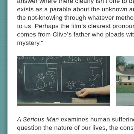
answer where there clearly isn’t one to 
exists as a parable about the unknown a
the not-knowing through whatever meth
to us. Perhaps the film’s clearest prono
comes from Clive’s father who pleads wit
mystery."
A Serious Man
examines human suffering 
question the nature of our lives, the con