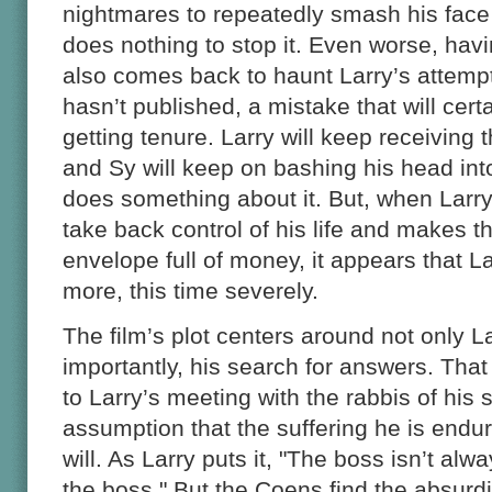
nightmares to repeatedly smash his face i
does nothing to stop it. Even worse, hav
also comes back to haunt Larry’s attempt 
hasn’t published, a mistake that will cer
getting tenure. Larry will keep receiving
and Sy will keep on bashing his head into
does something about it. But, when Larry 
take back control of his life and makes t
envelope full of money, it appears that L
more, this time severely.
The film’s plot centers around not only La
importantly, his search for answers. That
to Larry’s meeting with the rabbis of his
assumption that the suffering he is enduri
will. As Larry puts it, "The boss isn’t alw
the boss." But the Coens find the absurdity