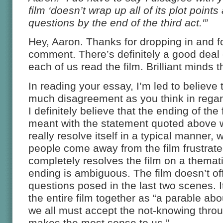
film ‘doesn’t wrap up all of its plot points
questions by the end of the third act.'”
Hey, Aaron. Thanks for dropping in and fo
comment. There’s definitely a good deal o
each of us read the film. Brilliant minds th
In reading your essay, I’m led to believe 
much disagreement as you think in regard
I definitely believe that the ending of the 
meant with the statement quoted above 
really resolve itself in a typical manner, 
people come away from the film frustrat
completely resolves the film on a thematic
ending is ambiguous. The film doesn’t off
questions posed in the last two scenes. It
the entire film together as “a parable a
we all must accept the not-knowing thr
makes the most sense to us.”