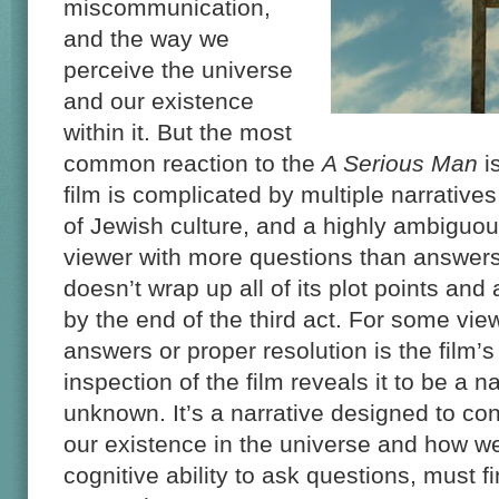
miscommunication,
and the way we
perceive the universe
and our existence
within it. But the most
common reaction to the
A Serious Man
i
film is complicated by multiple narrative
of Jewish culture, and a highly ambiguous
viewer with more questions than answers. 
doesn’t wrap up all of its plot points and 
by the end of the third act. For some vi
answers or proper resolution is the film’
inspection of the film reveals it to be a n
unknown. It’s a narrative designed to co
our existence in the universe and how we
cognitive ability to ask questions, must