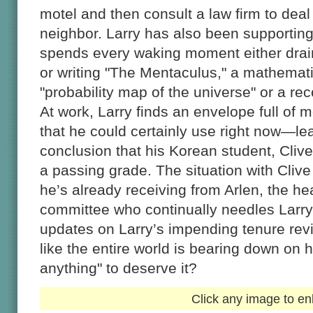
motel and then consult a law firm to deal
neighbor. Larry has also been supporting 
spends every waking moment either drain
or writing "The Mentaculus," a mathematica
"probability map of the universe" or a re
At work, Larry finds an envelope full o
that he could certainly use right now—le
conclusion that his Korean student, Clive,
a passing grade. The situation with Clive
he’s already receiving from Arlen, the he
committee who continually needles Larry
updates on Larry’s impending tenure re
like the entire world is bearing down on
anything" to deserve it?
Click any image to en