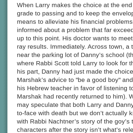
When Larry makes the choice at the end of
grade to passing and to keep the envelop
means to alleviate his financial problem
informed about a problem that far exceed
up to this point. His doctor wants to mee
ray results. Immediately. Across town, 
near the parking lot of Danny’s school (t
where Rabbi Scott told Larry to look for 
his part, Danny had just made the choice
Marshak’s advice to "be a good boy" and 
his Hebrew teacher in favor of listening t
Marshak had recently returned to him). W
may speculate that both Larry and Danny
to-face with death but we don’t actually
with Rabbi Nachtner’s story of the goy’s
characters after the story isn’t what’s re