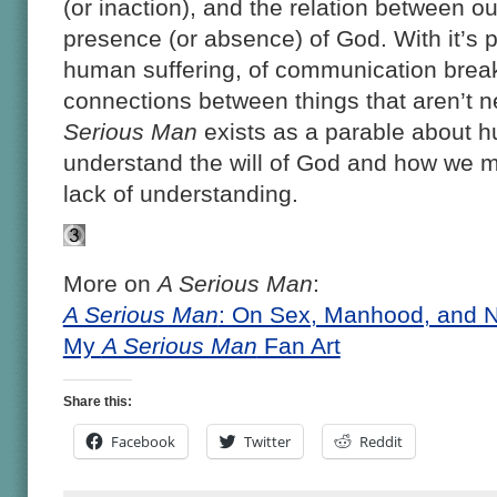
(or inaction), and the relation between o
presence (or absence) of God. With it’s 
human suffering, of communication brea
connections between things that aren’t 
Serious Man
exists as a parable about hu
understand the will of God and how we mu
lack of understanding.
More on
A Serious Man
:
A Serious Man
: On Sex, Manhood, and N
My
A Serious Man
Fan Art
Share this:
Facebook
Twitter
Reddit