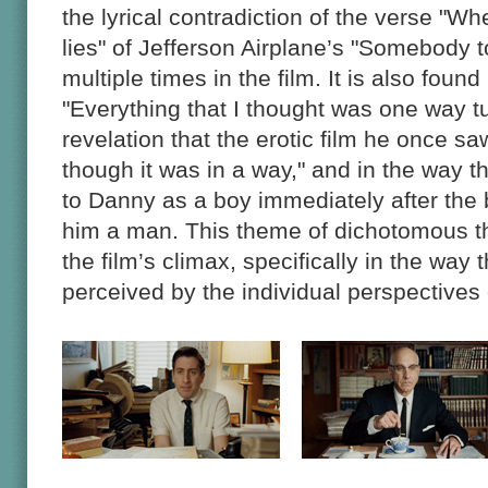
the lyrical contradiction of the verse "Wh
lies" of Jefferson Airplane’s "Somebody t
multiple times in the film. It is also found 
"Everything that I thought was one way tu
revelation that the erotic film he once sa
though it was in a way," and in the way 
to Danny as a boy immediately after the
him a man. This theme of dichotomous thi
the film’s climax, specifically in the way 
perceived by the individual perspectives 