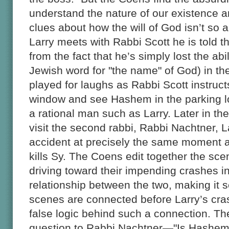
understand the nature of our existence a
clues about how the will of God isn’t so
Larry meets with Rabbi Scott he is told 
from the fact that he’s simply lost the ab
Jewish word for "the name" of God) in th
played for laughs as Rabbi Scott instructs
window and see Hashem in the parking lot
a rational man such as Larry. Later in the
visit the second rabbi, Rabbi Nachtner, La
accident at precisely the same moment as
kills Sy. The Coens edit together the sce
driving toward their impending crashes i
relationship between the two, making it
scenes are connected before Larry’s cras
false logic behind such a connection. The
question to Rabbi Nachtner—"Is Hashem t