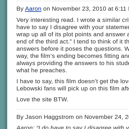
By
Aaron
on November 23, 2010 at 6:11
Very interesting read. I wrote a similar cr
have to say I disagree with your statemen
wrap up all of its plot points and answer a
end of the third act.” I tend to think of it t
answers before it poses the questions. Wh
way, the film’s ending becomes fitting and
always providing the answers to his stude
what he preaches.
I have to say, this film doesn’t get the lov
Lebowski fans will pick up on this film aft
Love the site BTW.
By Jason Haggstrom on November 24, 2
Aaron: “I do have to say I disagree with 