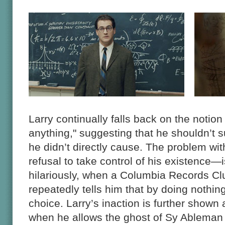
Larry continually falls back on the notion
anything," suggesting that he shouldn’t s
he didn’t directly cause. The problem wi
refusal to take control of his existence—
hilariously, when a Columbia Records Cl
repeatedly tells him that by doing nothin
choice. Larry’s inaction is further shown 
when he allows the ghost of Sy Ableman 