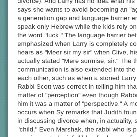
divorce). And Larry has no idea what hi
says she wants to avoid becoming an "ag
a generation gap and language barrier e
speak only Hebrew while the kids rely on
the word "fuck." The language barrier bet
emphasized when Larry is completely c
hears as "Meer sir my sir" when Clive, h
actually stated "Mere surmise, sir." The t
communication is also extended into the
each other, such as when a stoned Larr
Rabbi Scott was correct in telling him tha
matter of "perception" even though Rabbi
him it was a matter of "perspective." A 
occurs when Sy remarks that Judith found
in discussing divorce when, in actuality,
"child." Even Marshak, the rabbi who is