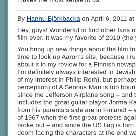
By
Hannu Björkbacka
on April 6, 2011 a
Hey, guys! Wonderful to find other fans 
film ever. It was my favorite of 2010 (the 
You bring up new things about the film fo
time to look up Aaron’s site, because I ru
about it in my review for a Finnish news
I’m definitely always interested in Jewish
of my interest in Philip Roth), but perha
perception) of A Serious Man is too bound
since the Jefferson Airplane song – and 
includes the great guitar player Jorma 
from his parents’s side are in Finland! –
of 1967 when the first great protests aga
broke out – and since the US flag is torn o
doom facing the characters at the end wa