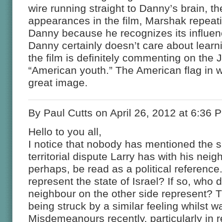
wire running straight to Danny’s brain, 
appearances in the film, Marshak repeati
Danny because he recognizes its influen
Danny certainly doesn’t care about learni
the film is definitely commenting on the
“American youth.” The American flag in wa
great image.
By Paul Cutts on April 26, 2012 at 6:36 
Hello to you all,
I notice that nobody has mentioned the si
territorial dispute Larry has with his nei
perhaps, be read as a political referenc
represent the state of Israel? If so, who
neighbour on the other side represent?
being struck by a similar feeling whilst 
Misdemeanours recently, particularly in 