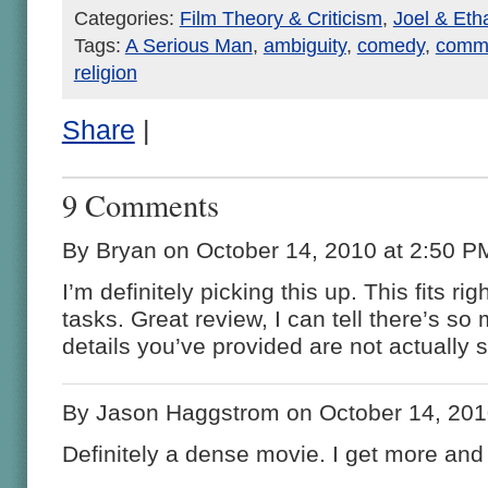
Categories:
Film Theory & Criticism
,
Joel & Et
Tags:
A Serious Man
,
ambiguity
,
comedy
,
commu
religion
Share
|
9 Comments
By Bryan on October 14, 2010 at 2:50 P
I’m definitely picking this up. This fits ri
tasks. Great review, I can tell there’s so 
details you’ve provided are not actually 
By Jason Haggstrom on October 14, 201
Definitely a dense movie. I get more and