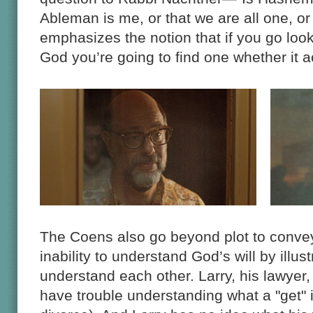
Ableman is me, or that we are all one, o
emphasizes the notion that if you go loo
God you’re going to find one whether it ac
The Coens also go beyond plot to convey
inability to understand God’s will by illus
understand each other. Larry, his lawyer,
have trouble understanding what a "get" i