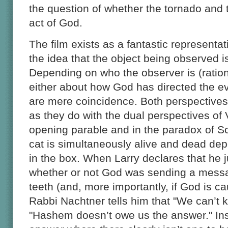
the question of whether the tornado and 
act of God.
The film exists as a fantastic representat
the idea that the object being observed i
Depending on who the observer is (rational
either about how God has directed the e
are mere coincidence. Both perspectives 
as they do with the dual perspectives of
opening parable and in the paradox of S
cat is simultaneously alive and dead de
in the box. When Larry declares that he 
whether or not God was sending a messa
teeth (and, more importantly, if God is ca
Rabbi Nachtner tells him that "We can’t 
"Hashem doesn’t owe us the answer." Ins