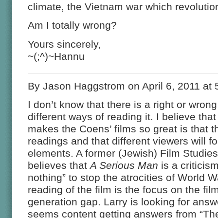
climate, the Vietnam war which revolutio
Am I totally wrong?
Yours sincerely,
~(;^)~Hannu
By Jason Haggstrom on April 6, 2011 at
I don’t know that there is a right or wro
different ways of reading it. I believe that
makes the Coens’ films so great is that th
readings and that different viewers will fo
elements. A former (Jewish) Film Studies
believes that
A Serious Man
is a criticis
nothing” to stop the atrocities of World Wa
reading of the film is the focus on the fil
generation gap. Larry is looking for ans
seems content getting answers from “The