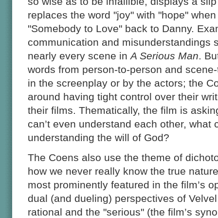
so wise as to be infallible, displays a sl
replaces the word "joy" with "hope" when 
"Somebody to Love" back to Danny. Exa
communication and misunderstandings s
nearly every scene in
A Serious Man
. Bu
words from person-to-person and scene-
in the screenplay or by the actors; the C
around having tight control over their writ
their films. Thematically, the film is askin
can’t even understand each other, what
understanding the will of God?
The Coens also use the theme of dichot
how we never really know the true nature
most prominently featured in the film’s o
dual (and dueling) perspectives of Velv
rational and the "serious" (the film’s sy