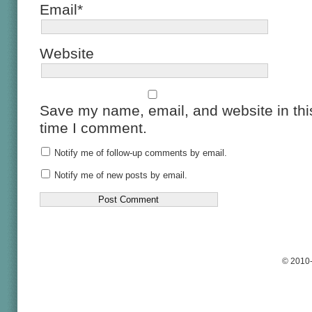
Email*
Website
Save my name, email, and website in this
time I comment.
Notify me of follow-up comments by email.
Notify me of new posts by email.
© 2010