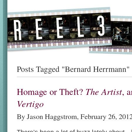
Posts Tagged "Bernard Herrmann"
The Artist
Homage or Theft?
, 
Vertigo
By Jason Haggstrom, February 26, 201
There’s been a lot of buzz lately about