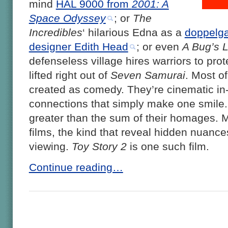
mind
HAL 9000 from
2001: A
Space Odyssey
; or
The
Incredibles
‘ hilarious Edna as a
doppelga
designer Edith Head
; or even
A Bug’s L
defenseless village hires warriors to prot
lifted right out of
Seven Samurai
. Most o
created as comedy. They’re cinematic in-j
connections that simply make one smile. B
greater than the sum of their homages. M
films, the kind that reveal hidden nuance
viewing.
Toy Story 2
is one such film.
Continue reading…