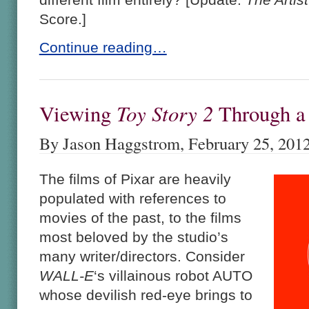
Score.]
Continue reading…
Toy Story 2
Viewing
Through 
By Jason Haggstrom, February 25, 201
The films of Pixar are heavily
populated with references to
movies of the past, to the films
most beloved by the studio’s
many writer/directors. Consider
WALL-E
‘s villainous robot AUTO
whose devilish red-eye brings to