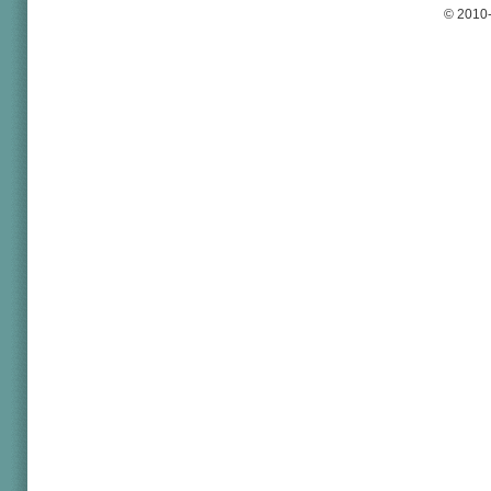
© 2010