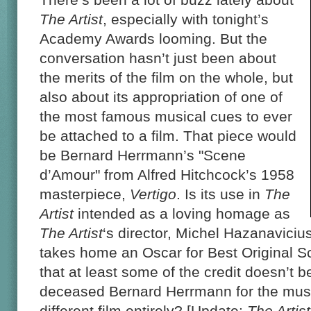
The Artist
, especially with tonight’s
Academy Awards looming. But the
conversation hasn’t just been about
the merits of the film on the whole, but
also about its appropriation of one of
the most famous musical cues to ever
be attached to a film. That piece would
be Bernard Herrmann’s "Scene
d’Amour" from Alfred Hitchcock’s 1958
masterpiece,
Vertigo
. Is its use in
The
Artist
intended as a loving homage as
The Artist
‘s director, Michel Hazanaviciu
takes home an Oscar for Best Original Sc
that at least some of the credit doesn’t b
deceased Bernard Herrmann for the musi
different film entirely? [Update:
The Artist