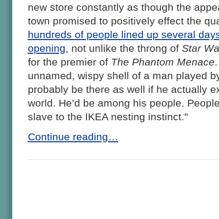
new store constantly as though the appe
town promised to positively effect the quali
hundreds of people lined up several days
opening
, not unlike the throng of
Star Wa
for the premier of
The Phantom Menace
unnamed, wispy shell of a man played b
probably be there as well if he actually e
world. He’d be among his people. Peop
slave to the IKEA nesting instinct."
Continue reading…