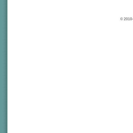
© 2010