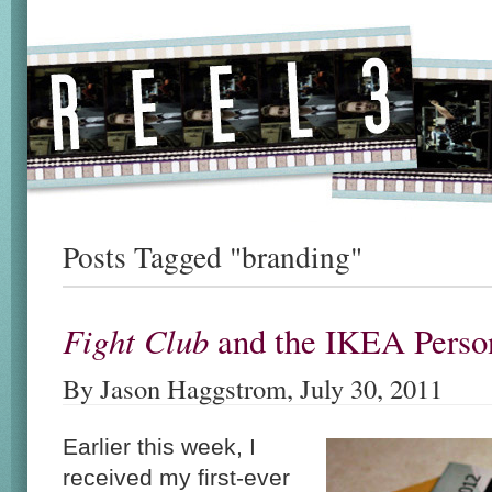
Posts Tagged "branding"
Fight Club
and the IKEA Person
By Jason Haggstrom, July 30, 2011
Earlier this week, I
received my first-ever