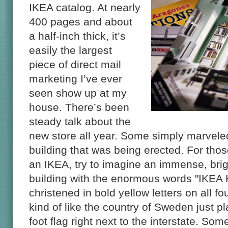
IKEA catalog. At nearly
400 pages and about
a half-inch thick, it’s
easily the largest
piece of direct mail
marketing I’ve ever
seen show up at my
house. There’s been
steady talk about the
new store all year. Some simply marveled
building that was being erected. For th
an IKEA, try to imagine an immense, bri
building with the enormous words "IKEA
christened in bold yellow letters on all four
kind of like the country of Sweden just 
foot flag right next to the interstate. S