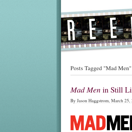
Posts Tagged "Mad Men"
Mad Men
in Still L
By Jason Haggstrom, March 25,