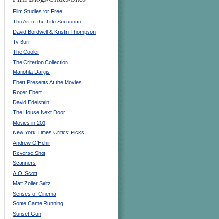
Film Studies for Free
The Art of the Title Sequence
David Bordwell & Kristin Thompson
Ty Burr
The Cooler
The Criterion Collection
Manohla Dargis
Ebert Presents At the Movies
Roger Ebert
David Edelstein
The House Next Door
Movies in 203
New York Times Critics' Picks
Andrew O'Hehir
Reverse Shot
Scanners
A.O. Scott
Matt Zoller Seitz
Senses of Cinema
Some Came Running
Sunset Gun