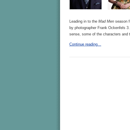
Leading in to the
Mad Men
season fo
by photographer Frank Ockenfels 3. 
sense, some of the characters and
Continue reading…