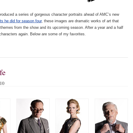
roduced a series of gorgeous character portraits ahead of AMC’s new
its he did for season four
, these images are dramatic works of art that
 themes from the show and its upcoming season. After a year and a half
se characters again. Below are some of my favorites.
fe
010