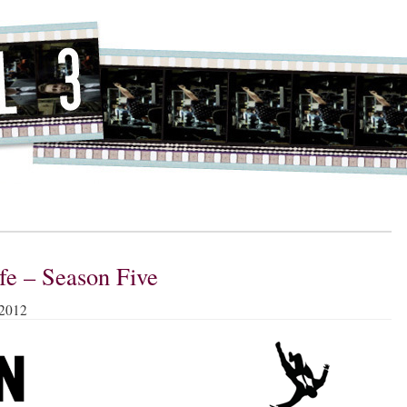
ife – Season Five
 2012