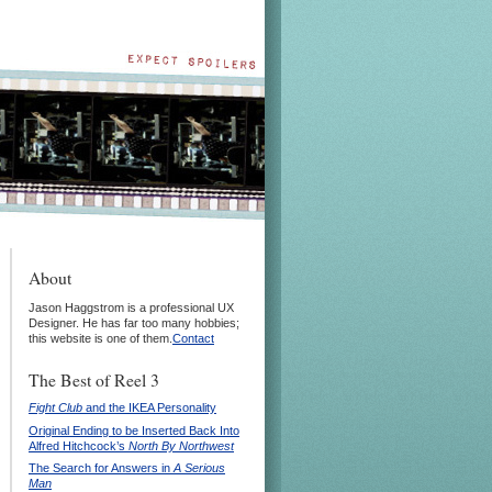
About
Jason Haggstrom is a professional UX
Designer. He has far too many hobbies;
this website is one of them.
Contact
The Best of Reel 3
Fight Club
and the IKEA Personality
Original Ending to be Inserted Back Into
Alfred Hitchcock’s
North By Northwest
The Search for Answers in
A Serious
Man