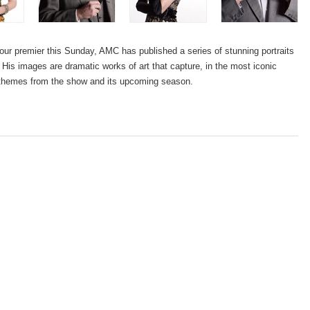
ur premier this Sunday, AMC has published a series of stunning portraits
His images are dramatic works of art that capture, in the most iconic
 themes from the show and its upcoming season.