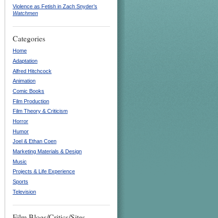
Violence as Fetish in Zach Snyder’s
Watchmen
Categories
Home
Adaptation
Alfred Hitchcock
Animation
Comic Books
Film Production
Film Theory & Criticism
Horror
Humor
Joel & Ethan Coen
Marketing Materials & Design
Music
Projects & Life Experience
Sports
Television
Film Blogs/Critics/Sites