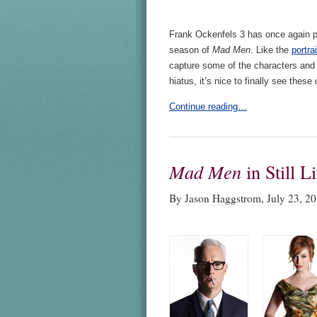
Frank Ockenfels 3 has once again p
season of
Mad Men
. Like the
portra
capture some of the characters and
hiatus, it’s nice to finally see the
Continue reading…
Mad Men
in Still Li
By Jason Haggstrom, July 23, 2