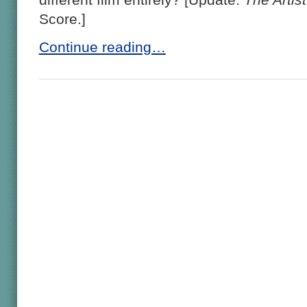
Score.]
Continue reading…