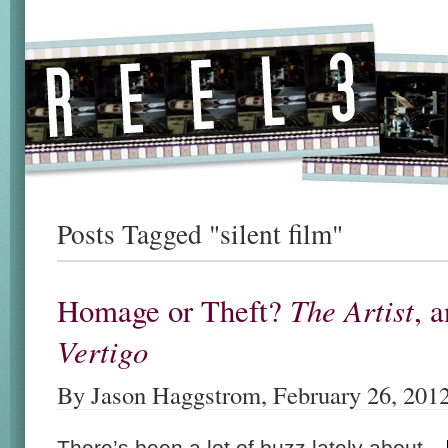
Posts Tagged "silent film"
The Artist
Homage or Theft?
, 
Vertigo
By Jason Haggstrom, February 26, 201
There’s been a lot of buzz lately about