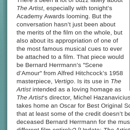
The Artist
, especially with tonight’s
Academy Awards looming. But the
conversation hasn’t just been about
the merits of the film on the whole, but
also about its appropriation of one of
the most famous musical cues to ever
be attached to a film. That piece would
be Bernard Herrmann’s "Scene
d’Amour" from Alfred Hitchcock’s 1958
masterpiece,
Vertigo
. Is its use in
The
Artist
intended as a loving homage as
The Artist
‘s director, Michel Hazanaviciu
takes home an Oscar for Best Original Sc
that at least some of the credit doesn’t b
deceased Bernard Herrmann for the musi
different film entirely? [Update:
The Artist