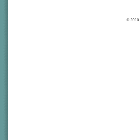
© 2010