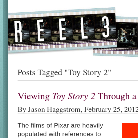
Posts Tagged "Toy Story 2"
Toy Story 2
Viewing
Through 
By Jason Haggstrom, February 25, 201
The films of Pixar are heavily
populated with references to