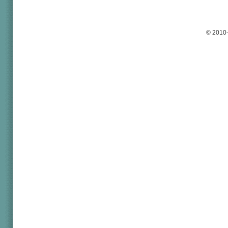
© 2010