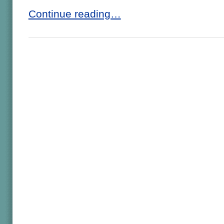
Continue reading…