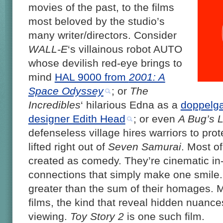
movies of the past, to the films
most beloved by the studio’s
many writer/directors. Consider
WALL-E
‘s villainous robot AUTO
whose devilish red-eye brings to
mind
HAL 9000 from
2001: A
Space Odyssey
; or
The
Incredibles
‘ hilarious Edna as a
doppelga
designer Edith Head
; or even
A Bug’s L
defenseless village hires warriors to prot
lifted right out of
Seven Samurai
. Most o
created as comedy. They’re cinematic in-j
connections that simply make one smile. B
greater than the sum of their homages. M
films, the kind that reveal hidden nuance
viewing.
Toy Story 2
is one such film.