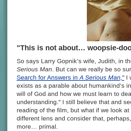
"This is not about… woopsie-doo
So says Larry Gopnik’s wife, Judith, in t
Serious Man
. But can we really be so su
Search for Answers in
A Serious Man,
"
I 
exists as a parable about humankind’s in
will of God and how we must learn to deal
understanding." I still believe that and s
reading of the film, but what if we look at
different lens and consider that, perhaps
more… primal.