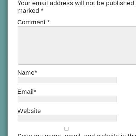
Your email address will not be published.
marked
*
Comment
*
Name*
Email*
Website
Save my name, email, and website in this