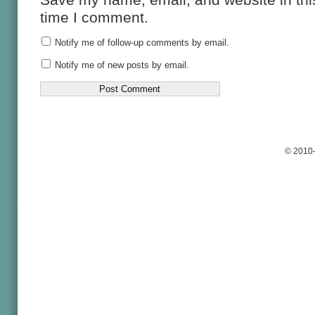
time I comment.
Notify me of follow-up comments by email.
Notify me of new posts by email.
© 2010