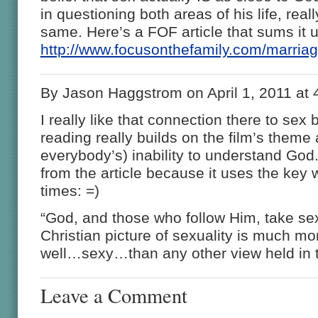
in questioning both areas of his life, real
same. Here’s a FOF article that sums it 
http://www.focusonthefamily.com/marri
By Jason Haggstrom on April 1, 2011 at
I really like that connection there to sex
reading really builds on the film’s theme 
everybody’s) inability to understand God. I
from the article because it uses the key
times: =)
“God, and those who follow Him, take sex
Christian picture of sexuality is much mo
well…sexy…than any other view held in th
Leave a Comment