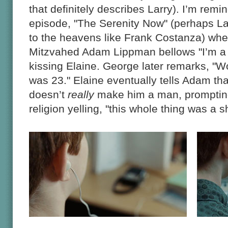
that definitely describes Larry). I’m remi
episode, "The Serenity Now" (perhaps Lar
to the heavens like Frank Costanza) wher
Mitzvahed Adam Lippman bellows "I’m a 
kissing Elaine. George later remarks, "Wow! 
was 23." Elaine eventually tells Adam th
doesn’t
really
make him a man, promptin
religion yelling, "this whole thing was a 