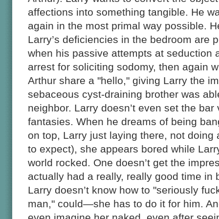
affections into something tangible. He wa
again in the most primal way possible. H
Larry’s deficiencies in the bedroom are 
when his passive attempts at seduction a
arrest for soliciting sodomy, then agai
Arthur share a "hello," giving Larry the i
sebaceous cyst-draining brother was able
neighbor. Larry doesn’t even set the bar 
fantasies. When he dreams of being ban
on top, Larry just laying there, not doi
to expect), she appears bored while Larr
world rocked. One doesn’t get the impres
actually had a really, really good time in
Larry doesn’t know how to "seriously fuck 
man," could—she has to do it for him. And
even imagine her naked, even after seei