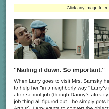
Click any image to en
"Nailing it down. So important."
When Larry goes to visit Mrs. Samsky he
to help her "in a neighborly way." Larry’s
after-school job (though Danny’s already
job thing all figured out—he simply gets
Arthur). Larry wants to convert the object