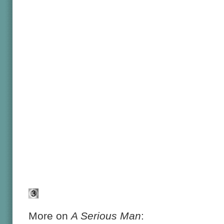
More on
A Serious Man
: