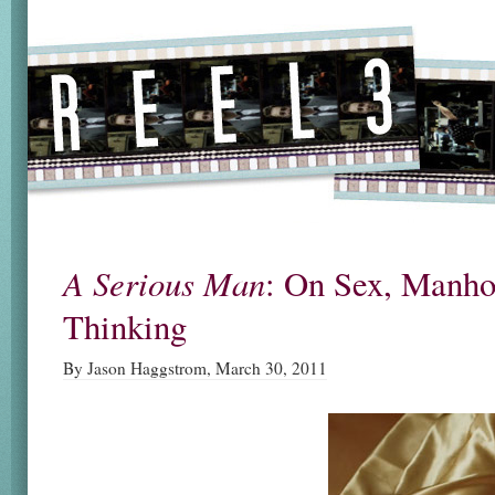
A Serious Man
: On Sex, Manho
Thinking
By Jason Haggstrom, March 30, 2011