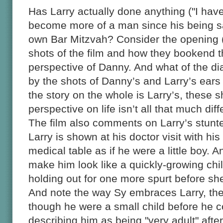
Has Larry actually done anything ("I have
become more of a man since his being s
own Bar Mitzvah? Consider the opening (
shots of the film and how they bookend t
perspective of Danny. And what of the di
by the shots of Danny’s and Larry’s ears
the story on the whole is Larry’s, these sh
perspective on life isn’t all that much diff
The film also comments on Larry’s stunte
Larry is shown at his doctor visit with hi
medical table as if he were a little boy. 
make him look like a quickly-growing chi
holding out for one more spurt before she
And note the way Sy embraces Larry, the
though he were a small child before he 
describing him as being "very adult" aft