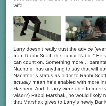
wife.
Larry doesn’t really trust the advice (eve
from Rabbi Scott, the “junior Rabbi.” He’s
can count on. Something more… parental
Nachtner has anything to say that will eas
Nachtner’s status as elder to Rabbi Scott
actually
mean he’s enabled with more insig
Hashem. And if Larry were able to meet 
wiser?) Rabbi Marshak, he would likely 
that Marshak gives to Larry’s newly Bar