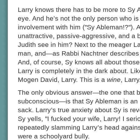
Larry knows there has to be more to Sy
eye. And he’s not the only person who is
involvement with him ("Sy Ableman!?"). Af
unattractive, passive-aggressive, and a b
Judith see in him? Next to the meager La
man, and—as Rabbi Nachtner describes
And, of course, Sy knows all about those
Larry is completely in the dark about. Lik
Mogen David, Larry. This is a
wine
, Larr
The only obvious answer—the one that bu
subconscious—is that Sy Ableman is an a
sack. Larry’s true anxiety about Sy is r
Sy yells, "I fucked your wife, Larry! I ser
repeatedly slamming Larry’s head against
were a schoolyard bully.