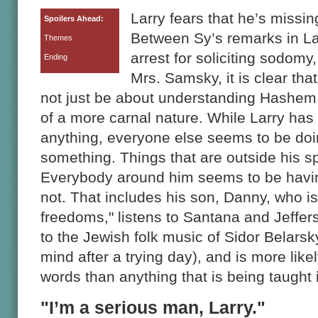
Larry fears that he’s missi
Spoilers Ahead:
Between Sy’s remarks in La
Themes
arrest for soliciting sodomy
Ending
Mrs. Samsky, it is clear tha
not just be about understanding Hashem,
of a more carnal nature. While Larry has
anything, everyone else seems to be doin
something. Things that are outside his s
Everybody around him seems to be havin
not. That includes his son, Danny, who is
freedoms," listens to Santana and Jeffe
to the Jewish folk music of Sidor Belarsk
mind after a trying day), and is more lik
words than anything that is being taught
"I’m a serious man, Larry."