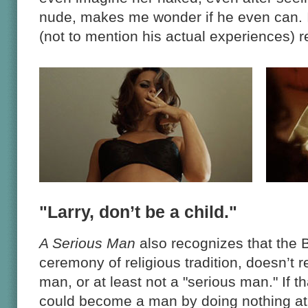
nude, makes me wonder if he even can. I
(not to mention his actual experiences) re
"Larry, don’t be a child."
A Serious Man
also recognizes that the 
ceremony of religious tradition, doesn’t
man, or at least not a "serious man." If t
could become a man by doing nothing at