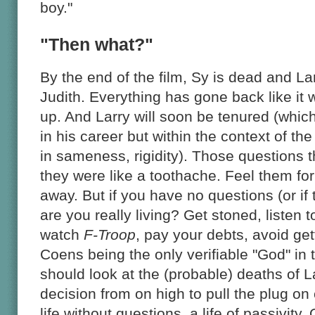
boy."
"Then what?"
By the end of the film, Sy is dead and Lar
Judith. Everything has gone back like it 
up. And Larry will soon be tenured (whic
in his career but within the context of the
in sameness, rigidity). Those questions 
they were like a toothache. Feel them for
away. But if you have no questions (or if
are you really living? Get stoned, listen t
watch
F-Troop
, pay your debts, avoid get
Coens being the only verifiable "God" in 
should look at the (probable) deaths of 
decision from on high to pull the plug on
life without questions, a life of passivit