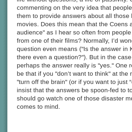
commenting on the very idea that peopl
them to provide answers about all those li
movies. Does this mean that the Coens a
audience" as I hear so often from people
from one of their films? Normally, I’d won
question even means ("Is the answer in 
there even a question?"). But in the case
perhaps the answer really is "yes." One r
be that if you "don’t want to think" at th
"turn off the brain" (or if you want to just
insist that the answers be spoon-fed to 
should go watch one of those disaster m
comes to mind.