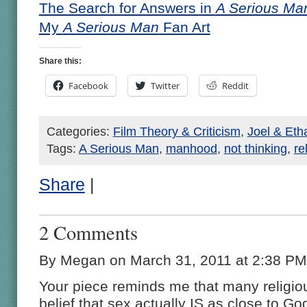
The Search for Answers in
A Serious Ma
My
A Serious Man
Fan Art
Share this:
Facebook
Twitter
Reddit
Categories:
Film Theory & Criticism
,
Joel & Et
Tags:
A Serious Man
,
manhood
,
not thinking
,
re
Share
|
2 Comments
By Megan on March 31, 2011 at 2:38 PM
Your piece reminds me that many religio
belief that sex actually IS as close to Go