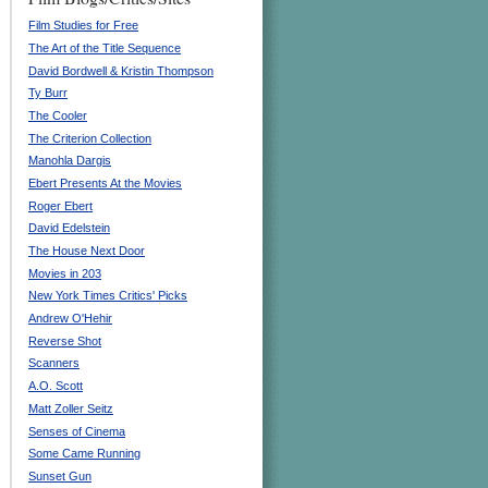
Film Studies for Free
The Art of the Title Sequence
David Bordwell & Kristin Thompson
Ty Burr
The Cooler
The Criterion Collection
Manohla Dargis
Ebert Presents At the Movies
Roger Ebert
David Edelstein
The House Next Door
Movies in 203
New York Times Critics' Picks
Andrew O'Hehir
Reverse Shot
Scanners
A.O. Scott
Matt Zoller Seitz
Senses of Cinema
Some Came Running
Sunset Gun