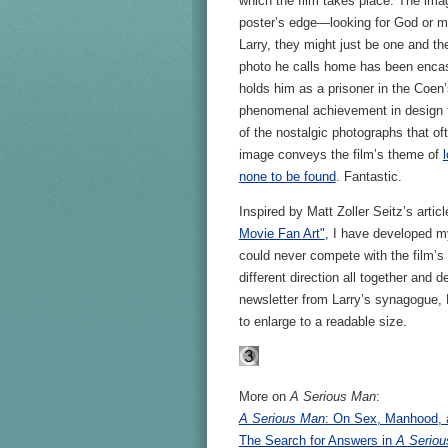
which the film takes place. The ima
poster’s edge—looking for God or ma
Larry, they might just be one and th
photo he calls home has been encas
holds him as a prisoner in the Coen’
phenomenal achievement in design th
of the nostalgic photographs that oft
image conveys the film’s theme of
none to be found
. Fantastic.
Inspired by Matt Zoller Seitz’s artic
Movie Fan Art"
, I have developed m
could never compete with the film’s b
different direction all together and 
newsletter from Larry’s synagogue, 
to enlarge to a readable size.
More on
A Serious Man
:
A Serious Man
: On Sex, Manhood, 
The Search for Answers in
A Serio