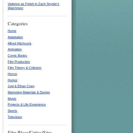
Violence as Fetish in Zach Snyder’s
Watchmen
Categories
Home
Adaptation
Alfred Hitchcock
Animation
Comic Books
Film Production
Film Theory & Criticism
Horror
Humor
Joel & Ethan Coen
Marketing Materials & Design
Music
Projects & Life Experience
Sports
Television
Film Blogs/Critics/Sites