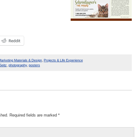
Reddit
arketing Materials & Design
,
Projects & Life Experience
Seitz
,
photography
,
posters
shed.
Required fields are marked
*