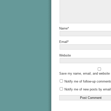
Name*
Email*
Website
Save my name, email, and website i
Notify me of follow-up comments
Notify me of new posts by email