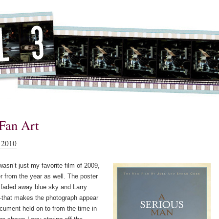
Fan Art
 2010
asn’t just my favorite film of 2009,
er from the year as well. The poster
a faded away blue sky and Larry
that makes the photograph appear
ocument held on to from the time in