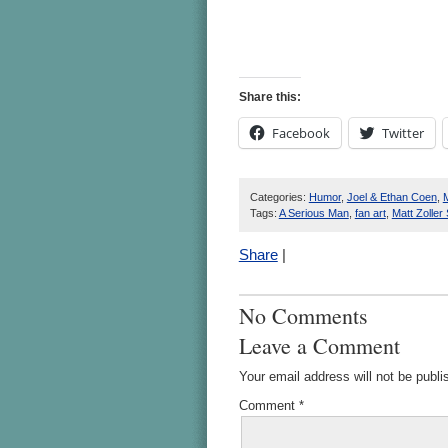
Share this:
Facebook
Twitter
Categories:
Humor
,
Joel & Ethan Coen
,
M
Tags:
A Serious Man
,
fan art
,
Matt Zoller 
Share
|
No Comments
Leave a Comment
Your email address will not be publi
Comment
*