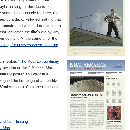
ge shows Larry staring off the
ybe looking for the Coens; for
e same. Unfortunately for Larry, the
ed by a thick, yellowed matting that
s constructed world. This poster is a
at replicates the film’s era by way
en define it. At the same time, the
looking for answers where there are
le in Salon,
"The Most Extraordinary
y own fan art for
A Serious Man
. I
rilliant poster, so I went in a
designed the first page of a monthly
B’nai Abraham. Click the thumbnail
and Not Thinking
us Man