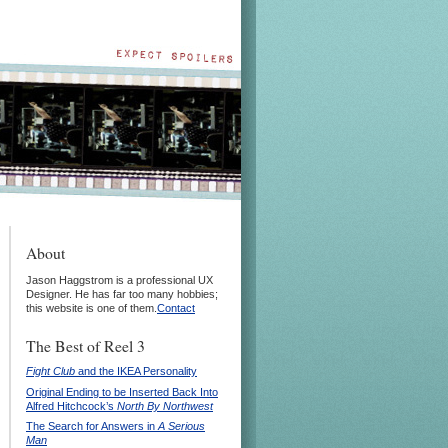
About
Jason Haggstrom is a professional UX
Designer. He has far too many hobbies;
this website is one of them.
Contact
The Best of Reel 3
Fight Club
and the IKEA Personality
Original Ending to be Inserted Back Into
Alfred Hitchcock’s
North By Northwest
The Search for Answers in
A Serious
Man