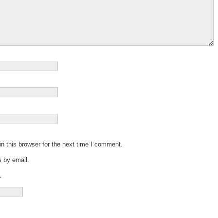
n this browser for the next time I comment.
 by email.
.