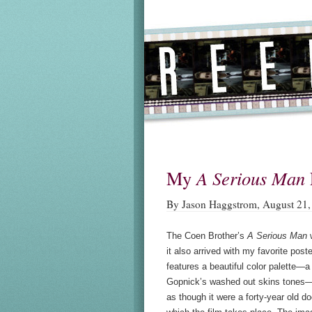
My
A Serious Man
By Jason Haggstrom, August 21,
The Coen Brother’s
A Serious Man
w
it also arrived with my favorite post
features a beautiful color palette—
Gopnick’s washed out skins tones—
as though it were a forty-year old d