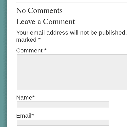
No Comments
Leave a Comment
Your email address will not be published.
marked
*
Comment
*
Name*
Email*