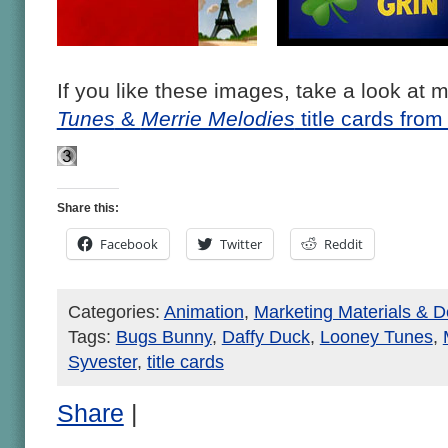
If you like these images, take a look at 
Tunes
&
Merrie Melodies
title cards fro
Share this:
Facebook
Twitter
Reddit
Categories:
Animation
,
Marketing Materials & D
Tags:
Bugs Bunny
,
Daffy Duck
,
Looney Tunes
,
Syvester
,
title cards
Share
|