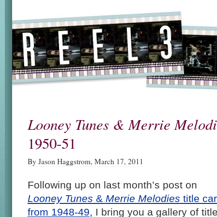
Looney Tunes & Merrie Melodi
1950-51
By Jason Haggstrom, March 17, 2011
Following up on last month’s post on
Looney Tunes
&
Merrie Melodies
title ca
from 1948-49
, I bring you a gallery of titl