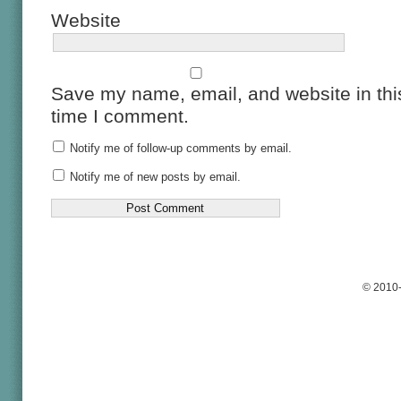
Website
Save my name, email, and website in this
time I comment.
Notify me of follow-up comments by email.
Notify me of new posts by email.
© 2010