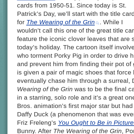
cards from 1950-51. Since today is St.
Patrick’s Day, we’ll start with the title car
for
The Wearing of the Grin
. While I
wouldn’t call this one of the great title ca
feature the iconic clover leaves that are 
today’s holiday. The cartoon itself involv
who torment Porky Pig in order to drive h
and prevent him from finding their pot of
is given a pair of magic shoes that force
eventually chase him through a surreal,
Wearing of the Grin
was to be the final c
in a starring, solo role and it’s a great
Bros. animation’s first major star but had
Daffy Duck (a phenomenon that was even 
Friz Freleng’s
You Ought to Be in Picture
Bunny. After
The Wearing of the Grin
, Po