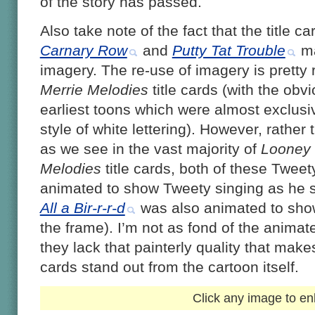
of the story has passed.
Also take note of the fact that the title c
Carnary Row
and
Putty Tat Trouble
ma
imagery. The re-use of imagery is pretty 
Merrie Melodies
title cards (with the obv
earliest toons which were almost exclus
style of white lettering). However, rather
as we see in the vast majority of
Looney
Melodies
title cards, both of these Tweet
animated to show Tweety singing as he sw
All a Bir-r-r-d
was also animated to show
the frame). I’m not as fond of the animat
they lack that painterly quality that make
cards stand out from the cartoon itself.
Click any image to en