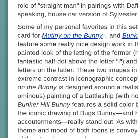
role of "straight man" in pairings with Da
speaking, house cat version of Sylvester
Some of my personal favorites in this set 
card for
Mutiny on the Bunny
and
Bunke
feature some really nice design work in th
painted look of the letting of the former (
fantastic half-dot above the letter "i") and
letters on the latter. These two images in 
extreme contrast in iconographic concept:
on the Bunny
is designed around a realist
ominous) painting of a battleship (with no
Bunker Hill Bunny
features a solid color
the iconic drawing of Bugs Bunny—and hi
accouterments—really stand out. As with t
theme and mood of both toons is convey