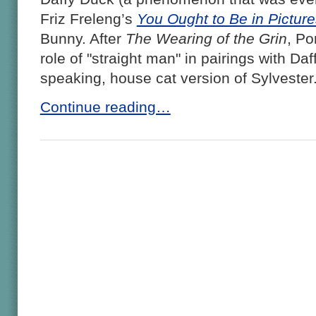
Friz Freleng’s
You Ought to Be in Picture
Bunny. After
The Wearing of the Grin
, Po
role of "straight man" in pairings with Da
speaking, house cat version of Sylvester
Continue reading…