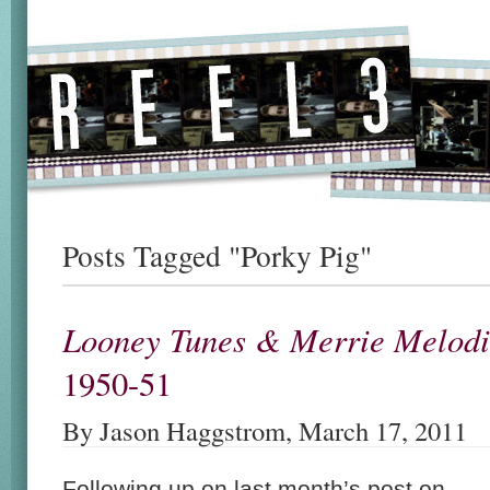
Posts Tagged "Porky Pig"
Looney Tunes & Merrie Melodi
1950-51
By Jason Haggstrom, March 17, 2011
Following up on last month’s post on