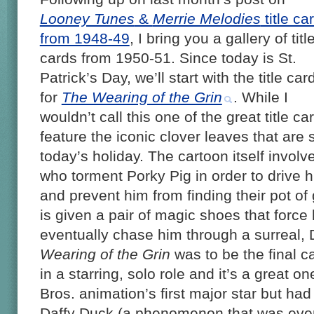
Looney Tunes
&
Merrie Melodies
title ca
from 1948-49
, I bring you a gallery of titl
cards from 1950-51. Since today is St.
Patrick’s Day, we’ll start with the title car
for
The Wearing of the Grin
. While I
wouldn’t call this one of the great title ca
feature the iconic clover leaves that are 
today’s holiday. The cartoon itself involv
who torment Porky Pig in order to drive h
and prevent him from finding their pot of
is given a pair of magic shoes that force
eventually chase him through a surreal,
Wearing of the Grin
was to be the final c
in a starring, solo role and it’s a great
Bros. animation’s first major star but had
Daffy Duck (a phenomenon that was even 