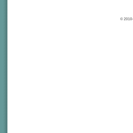
© 2010