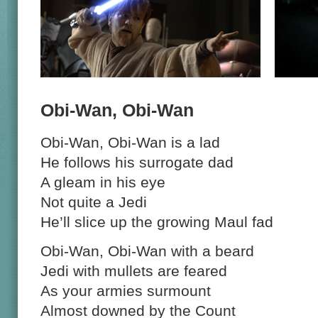
Obi-Wan, Obi-Wan
Obi-Wan, Obi-Wan is a lad
He follows his surrogate dad
A gleam in his eye
Not quite a Jedi
He’ll slice up the growing Maul fad
Obi-Wan, Obi-Wan with a beard
Jedi with mullets are feared
As your armies surmount
Almost downed by the Count