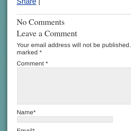
Share
|
No Comments
Leave a Comment
Your email address will not be published.
marked
*
Comment
*
Name*
Email*