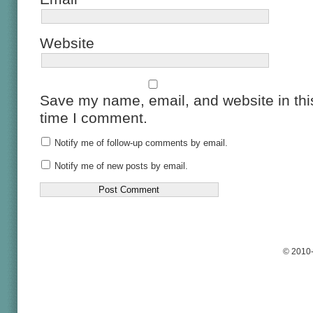
Website
Save my name, email, and website in this
time I comment.
Notify me of follow-up comments by email.
Notify me of new posts by email.
© 2010