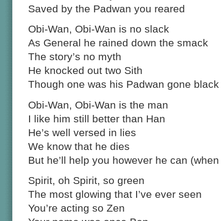
Saved by the Padwan you reared
Obi-Wan, Obi-Wan is no slack
As General he rained down the smack
The story’s no myth
He knocked out two Sith
Though one was his Padwan gone black
Obi-Wan, Obi-Wan is the man
I like him still better than Han
He’s well versed in lies
We know that he dies
But he’ll help you however he can (when
Spirit, oh Spirit, so green
The most glowing that I’ve ever seen
You’re acting so Zen