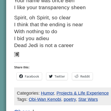
Your name was once Ben
I like your transparency sheen
Spirit, oh Spirit, so clear
I think that the ending is near
With nothing to do
I bid you adieu
Dead Jedi is not a career
Share this:
Facebook
Twitter
Reddit
Categories:
Humor
,
Projects & Life Experience
Tags:
Obi-Wan Kenobi
,
poetry
,
Star Wars