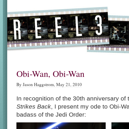
Obi-Wan, Obi-Wan
By Jason Haggstrom, May 21, 2010
In recognition of the 30th anniversary of
Strikes Back
, I present my ode to Obi-
badass of the Jedi Order: