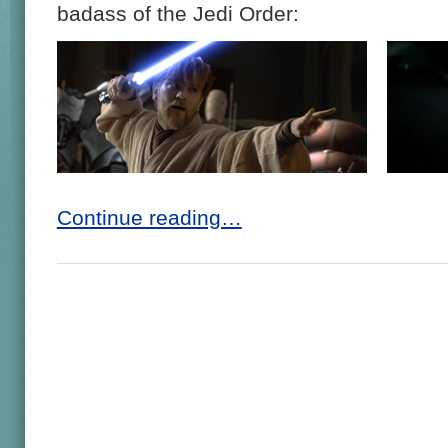
badass of the Jedi Order:
Continue reading…