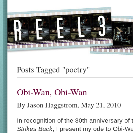
Posts Tagged "poetry"
Obi-Wan, Obi-Wan
By Jason Haggstrom, May 21, 2010
In recognition of the 30th anniversary of
Strikes Back
, I present my ode to Obi-