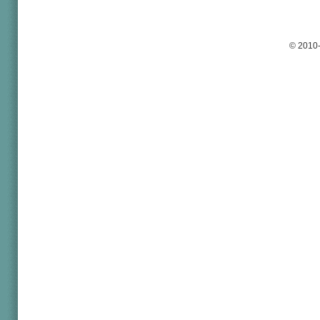
© 2010