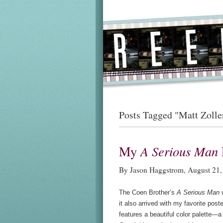
Posts Tagged "Matt Zolle
My
A Serious Man
By Jason Haggstrom, August 21,
The Coen Brother’s
A Serious Man
w
it also arrived with my favorite post
features a beautiful color palette—