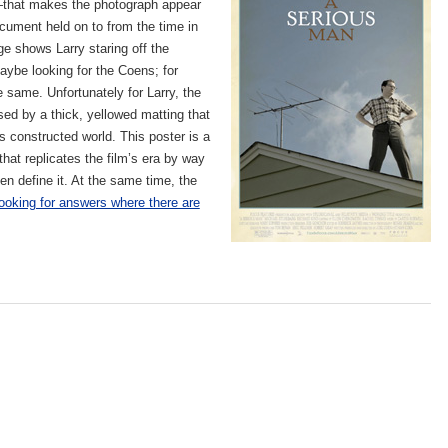
that makes the photograph appear
ocument held on to from the time in
ge shows Larry staring off the
ybe looking for the Coens; for
e same. Unfortunately for Larry, the
ed by a thick, yellowed matting that
s constructed world. This poster is a
at replicates the film’s era by way
en define it. At the same time, the
looking for answers where there are