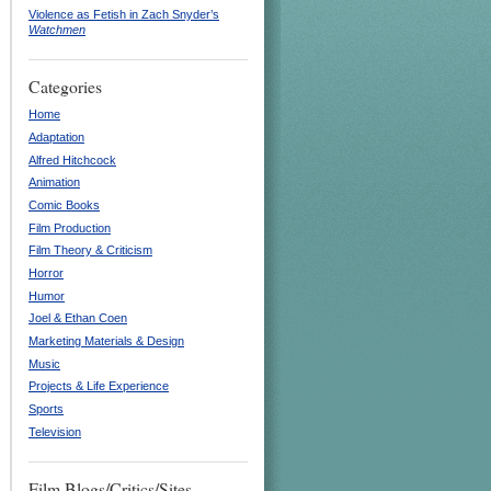
Violence as Fetish in Zach Snyder’s
Watchmen
Categories
Home
Adaptation
Alfred Hitchcock
Animation
Comic Books
Film Production
Film Theory & Criticism
Horror
Humor
Joel & Ethan Coen
Marketing Materials & Design
Music
Projects & Life Experience
Sports
Television
Film Blogs/Critics/Sites