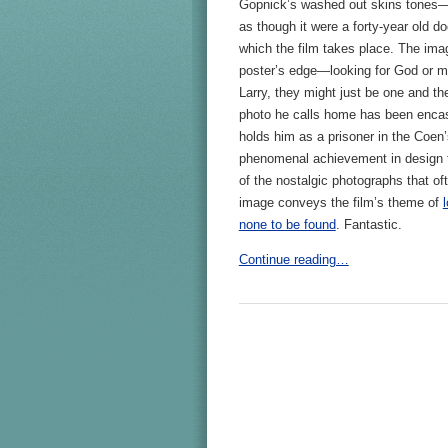
Gopnick’s washed out skins tones—
as though it were a forty-year old d
which the film takes place. The ima
poster’s edge—looking for God or ma
Larry, they might just be one and th
photo he calls home has been encas
holds him as a prisoner in the Coen’
phenomenal achievement in design th
of the nostalgic photographs that oft
image conveys the film’s theme of
none to be found
. Fantastic.
Continue reading…