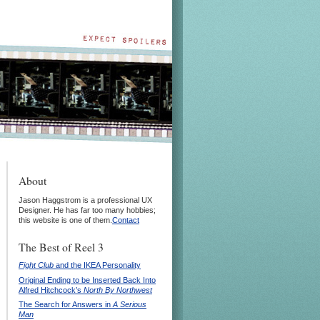
About
Jason Haggstrom is a professional UX
Designer. He has far too many hobbies;
this website is one of them.
Contact
The Best of Reel 3
Fight Club
and the IKEA Personality
Original Ending to be Inserted Back Into
Alfred Hitchcock’s
North By Northwest
The Search for Answers in
A Serious
Man