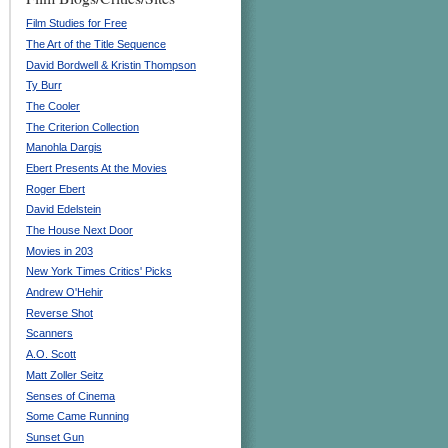
Film Studies for Free
The Art of the Title Sequence
David Bordwell & Kristin Thompson
Ty Burr
The Cooler
The Criterion Collection
Manohla Dargis
Ebert Presents At the Movies
Roger Ebert
David Edelstein
The House Next Door
Movies in 203
New York Times Critics' Picks
Andrew O'Hehir
Reverse Shot
Scanners
A.O. Scott
Matt Zoller Seitz
Senses of Cinema
Some Came Running
Sunset Gun