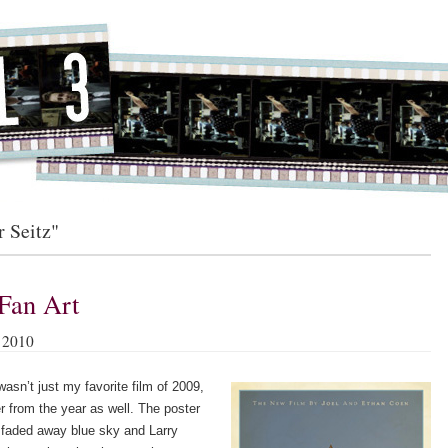
r Seitz"
Fan Art
 2010
asn’t just my favorite film of 2009,
er from the year as well. The poster
a faded away blue sky and Larry