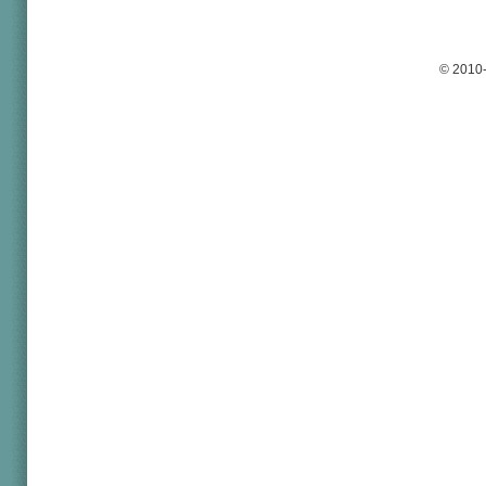
© 2010