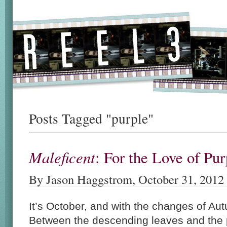
Posts Tagged "purple"
Maleficent
: For the Love of P
By Jason Haggstrom, October 31, 2012
It’s October, and with the changes of Aut
Between the descending leaves and the 