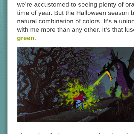
we’re accustomed to seeing plenty of ora
time of year. But the Halloween season br
natural combination of colors. It’s a unio
with me more than any other. It’s that lus
green
.