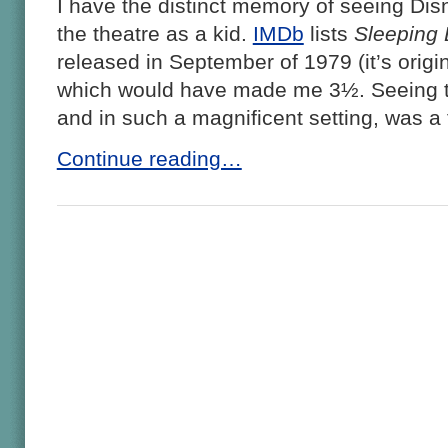
I have the distinct memory of seeing Di
the theatre as a kid.
IMDb
lists
Sleeping 
released in September of 1979 (it’s origi
which would have made me 3½. Seeing that
and in such a magnificent setting, was a
Continue reading…