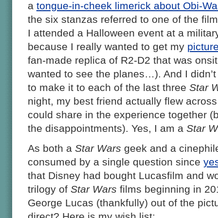
a
tongue-in-cheek limerick about Obi-W
the six stanzas referred to one of the fil
I attended a Halloween event at a milita
because I really wanted to get my
pictur
fan-made replica of R2-D2 that was onsite 
wanted to see the planes…). And I didn’t
to make it to each of the last three
Star 
night, my best friend actually flew acros
could share in the experience together (
the disappointments). Yes, I am a
Star W
As both a
Star Wars
geek and a cinephil
consumed by a single question since
ye
that Disney had bought Lucasfilm and w
trilogy of
Star Wars
films beginning in 20
George Lucas (thankfully) out of the pictu
direct? Here is my wish list: