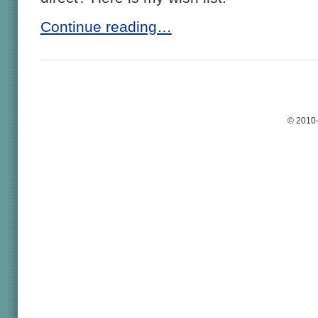
Continue reading…
© 2010