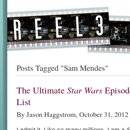
Posts Tagged "Sam Mendes"
Star Wars
The Ultimate
Episod
List
By Jason Haggstrom, October 31, 2012
I admit it. Like so many millions, I am a
S