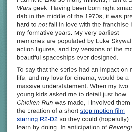
Wars
geek. Having been born right sma
dab in the middle of the 1970s, it was pre
hard to
not
fall in love with the franchise 
my formative years. My very earliest
memories are populated by Luke Skywal
action figures, and toy versions of the m
beautiful spaceships ever designed.
To say that the series had an impact on
life, and my love for cinema, would be a
massive understatement. When my two
young kids asked me to detail just how
Chicken Run
was made, I involved them 
the creation of a short
stop motion film
starring R2-D2
so they could (hopefully)
learn by doing. In anticipation of
Revenge